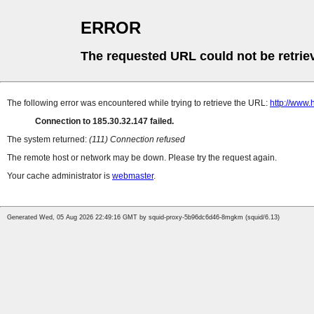
ERROR
The requested URL could not be retrie
The following error was encountered while trying to retrieve the URL:
http://www.
Connection to 185.30.32.147 failed.
The system returned:
(111) Connection refused
The remote host or network may be down. Please try the request again.
Your cache administrator is
webmaster
.
Generated Wed, 05 Aug 2026 22:49:16 GMT by squid-proxy-5b96dc6d46-8mgkm (squid/6.13)