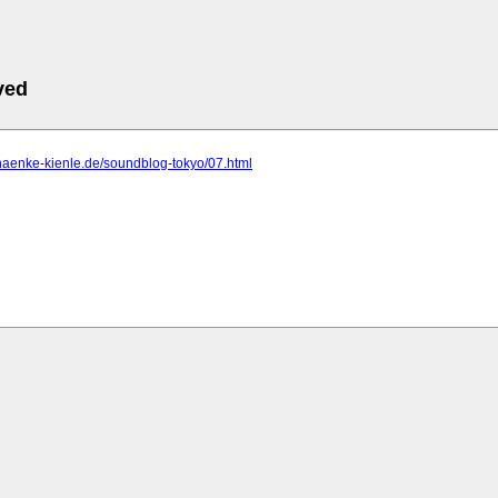
ved
haenke-kienle.de/soundblog-tokyo/07.html