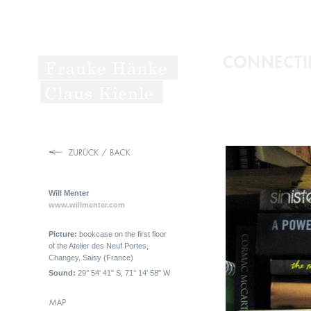
Will Menter
www.willmenter.com
Picture:
bookcase on the first floor
of the Atelier des Neuf Portes,
Changey, Saisy (France)
Sound:
29° 54' 41" S, 71° 14' 58" W