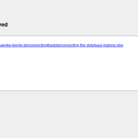
ved
haenke-kienle.de/connectingthedots/connecting-the-dots/paul-malone.php