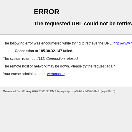
ERROR
The requested URL could not be retrie
The following error was encountered while trying to retrieve the URL:
http://www.
Connection to 185.30.32.147 failed.
The system returned:
(111) Connection refused
The remote host or network may be down. Please try the request again.
Your cache administrator is
webmaster
.
Generated Sat, 08 Aug 2026 07:03:30 GMT by squid-proxy-5b96dc6d46-8d9mk (squid/6.13)